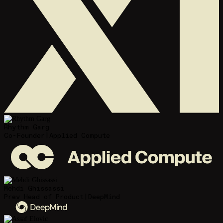
Rhythm Garg
Co-Founder
|
Applied Compute
Mehdi Ghissassi
Prev Head of Product
|
DeepMind