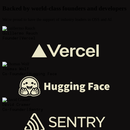
Backed by world-class founders and developers
We're proud to have the support of industry leaders in OSS and AI.
Guillermo Rauch
Founder
|
Vercel
Thomas Wolf
Co-Founder
|
Hugging Face
David Cramer
Co-Founder
|
Sentry