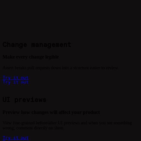
Change management
Make every change legible
Assert breaks pull requests down into a structure easier to review.
T
r
y
i
t
o
u
t
T
r
y
i
t
o
u
t
UI previews
Preview how changes will affect your product
View fine-grained before/after UI previews and when you see something
wrong, comment directly on them.
T
r
y
i
t
o
u
t