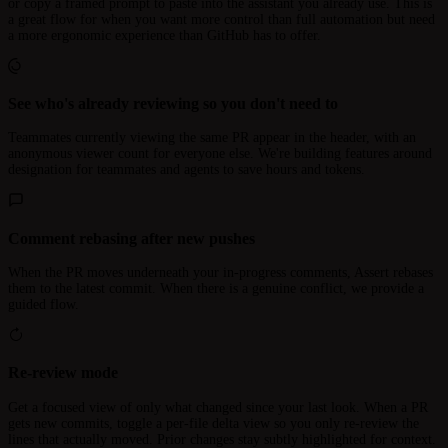
or copy a framed prompt to paste into the assistant you already use. This is
a great flow for when you want more control than full automation but need
a more ergonomic experience than GitHub has to offer.
See who's already reviewing so you don't need to
Teammates currently viewing the same PR appear in the header, with an
anonymous viewer count for everyone else. We're building features around
designation for teammates and agents to save hours and tokens.
Comment rebasing after new pushes
When the PR moves underneath your in-progress comments, Assert rebases
them to the latest commit. When there is a genuine conflict, we provide a
guided flow.
Re-review mode
Get a focused view of only what changed since your last look. When a PR
gets new commits, toggle a per-file delta view so you only re-review the
lines that actually moved. Prior changes stay subtly highlighted for context.