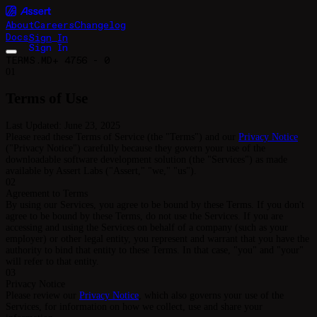
About
Careers
Changelog
Docs
S
i
g
n
I
n
S
i
g
n
I
n
TERMS.MD
+ 4756 - 0
01
Terms of Use
Last Updated: June 23, 2025
Please read these Terms of Service (the "Terms") and our
Privacy Notice
("Privacy Notice") carefully because they govern your use of the
downloadable software development solution (the "Services") as made
available by Assert Labs ("Assert," "we," "us").
02
Agreement to Terms
By using our Services, you agree to be bound by these Terms. If you don't
agree to be bound by these Terms, do not use the Services. If you are
accessing and using the Services on behalf of a company (such as your
employer) or other legal entity, you represent and warrant that you have the
authority to bind that entity to these Terms. In that case, "you" and "your"
will refer to that entity.
03
Privacy Notice
Please review our
Privacy Notice
, which also governs your use of the
Services, for information on how we collect, use and share your