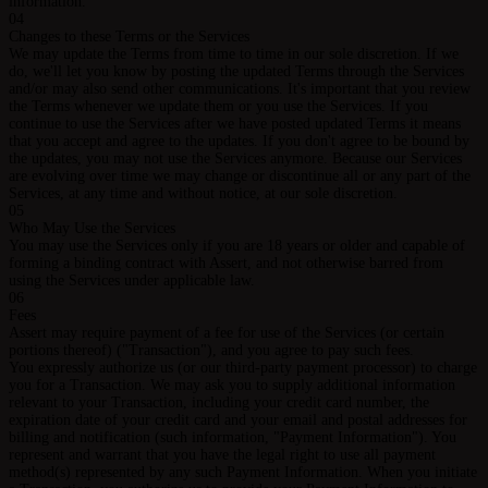
information.
04
Changes to these Terms or the Services
We may update the Terms from time to time in our sole discretion. If we
do, we'll let you know by posting the updated Terms through the Services
and/or may also send other communications. It's important that you review
the Terms whenever we update them or you use the Services. If you
continue to use the Services after we have posted updated Terms it means
that you accept and agree to the updates. If you don't agree to be bound by
the updates, you may not use the Services anymore. Because our Services
are evolving over time we may change or discontinue all or any part of the
Services, at any time and without notice, at our sole discretion.
05
Who May Use the Services
You may use the Services only if you are 18 years or older and capable of
forming a binding contract with Assert, and not otherwise barred from
using the Services under applicable law.
06
Fees
Assert may require payment of a fee for use of the Services (or certain
portions thereof) ("Transaction"), and you agree to pay such fees.
You expressly authorize us (or our third-party payment processor) to charge
you for a Transaction. We may ask you to supply additional information
relevant to your Transaction, including your credit card number, the
expiration date of your credit card and your email and postal addresses for
billing and notification (such information, "Payment Information"). You
represent and warrant that you have the legal right to use all payment
method(s) represented by any such Payment Information. When you initiate