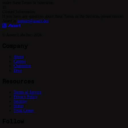
under these Terms or otherwise.
16
Contact Information
If you have any questions about these Terms or the Services, please contact
Assert at
support@assert.dev
© Assert Labs Inc.
2026
Company
About
Careers
Changelog
Docs
Resources
Terms of Service
Privacy Policy
Security
Status
Trust Center
Follow