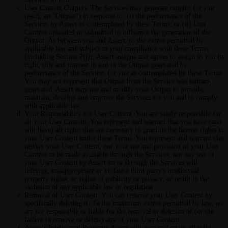
User Content Outputs.
The Services may generate outputs for you
(each, an "Output") in response to: (i) the performance of the
Services by Assert as contemplated by these Terms; or (ii) User
Content uploaded or submitted to influence the generation of the
Output. As between you and Assert, to the extent permitted by
applicable law and subject to your compliance with these Terms
(including Section 7(j)), Assert assigns and agrees to assign to you its
right, title and interest in and to the Output generated by
performance of the Services for you as contemplated by these Terms.
You may not represent that Output from the Service was human-
generated. Assert may use and modify your Output to provide,
maintain, develop and improve the Services for you and to comply
with applicable law.
Your Responsibility for User Content.
You are solely responsible for
all your User Content. You represent and warrant that you have (and
will have) all rights that are necessary to grant us the license rights in
your User Content under these Terms. You represent and warrant that
neither your User Content, nor your use and provision of your User
Content to be made available through the Services, nor any use of
your User Content by Assert on or through the Services will
infringe, misappropriate or violate a third party's intellectual
property rights, or rights of publicity or privacy, or result in the
violation of any applicable law or regulation.
Removal of User Content.
You can remove your User Content by
specifically deleting it. To the maximum extent permitted by law, we
are not responsible or liable for the removal or deletion of (or the
failure to remove or delete) any of your User Content.
Assert's Intellectual Property.
Assert will own and retain all right,