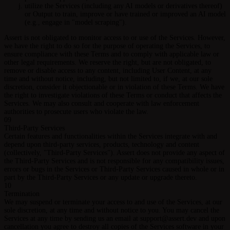
utilize the Services (including any AI models or derivatives thereof)
or Output to train, improve or have trained or improved an AI model
(e.g., engage in "model scraping").
Assert is not obligated to monitor access to or use of the Services. However,
we have the right to do so for the purpose of operating the Services, to
ensure compliance with these Terms and to comply with applicable law or
other legal requirements. We reserve the right, but are not obligated, to
remove or disable access to any content, including User Content, at any
time and without notice, including, but not limited to, if we, at our sole
discretion, consider it objectionable or in violation of these Terms. We have
the right to investigate violations of these Terms or conduct that affects the
Services. We may also consult and cooperate with law enforcement
authorities to prosecute users who violate the law.
09
Third-Party Services
Certain features and functionalities within the Services integrate with and
depend upon third-party services, products, technology and content
(collectively, "Third-Party Services"). Assert does not provide any aspect of
the Third-Party Services and is not responsible for any compatibility issues,
errors or bugs in the Services or Third-Party Services caused in whole or in
part by the Third-Party Services or any update or upgrade thereto.
10
Termination
We may suspend or terminate your access to and use of the Services, at our
sole discretion, at any time and without notice to you. You may cancel the
Services at any time by sending us an email at support@assert.dev and upon
cancellation you agree to destroy all copies of the Services software in your