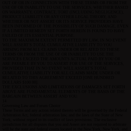
OUT OF OR IN CONNECTION WITH THESE TERMS OR FROM THE
USE OF OR INABILITY TO USE THE SERVICES, WHETHER BASED
ON WARRANTY, CONTRACT, TORT (INCLUDING NEGLIGENCE),
PRODUCT LIABILITY OR ANY OTHER LEGAL THEORY, AND
WHETHER OR NOT ASSERT OR ITS SERVICE PROVIDERS HAVE
BEEN INFORMED OF THE POSSIBILITY OF SUCH DAMAGE, EVEN
IF A LIMITED REMEDY SET FORTH HEREIN IS FOUND TO HAVE
FAILED OF ITS ESSENTIAL PURPOSE.
TO THE MAXIMUM EXTENT PERMITTED BY LAW, IN NO EVENT
WILL ASSERT'S TOTAL CUMULATIVE LIABILITY TO YOU
ARISING FROM ALL CLAIMS UNDER OR RELATED TO THESE
TERMS OR FROM THE USE OF OR INABILITY TO USE THE
SERVICES EXCEED THE AMOUNTS ACTUAL PAID BY YOU OR
ARE PAYABLE BY YOU TO ASSERT FOR USE OF THE SERVICES,
PROVIDED THAT IN NO EVENT WILL ASSERT'S TOTAL
CUMULATIVE LIABILITY FOR ALL CLAIMS MADE UNDER OR
RELATED TO THIS AGREEMENT EXCEED [ONE HUNDRED
DOLLARS $100.00].
THE EXCLUSIONS AND LIMITATIONS OF DAMAGES SET FORTH
ABOVE ARE FUNDAMENTAL ELEMENTS OF THE BASIS OF THE
BARGAIN BETWEEN ASSERT AND YOU.
14
Governing Law and Forum Choice
These Terms and any action related thereto will be governed by the Federal
Arbitration Act, federal arbitration law, and the laws of the State of New
York, without regard to its conflict of laws provisions. The exclusive
jurisdiction for all disputes that you and Assert are not required to arbitrate
will be the state and federal courts located in the New York, New York, and