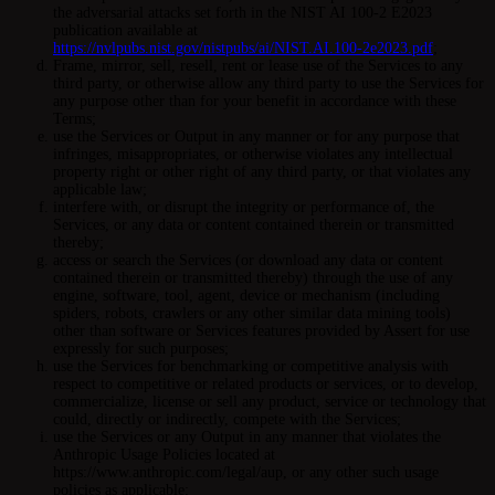
the adversarial attacks set forth in the NIST AI 100-2 E2023
publication available at
https://nvlpubs.nist.gov/nistpubs/ai/NIST.AI.100-2e2023.pdf
;
Frame, mirror, sell, resell, rent or lease use of the Services to any
third party, or otherwise allow any third party to use the Services for
any purpose other than for your benefit in accordance with these
Terms;
use the Services or Output in any manner or for any purpose that
infringes, misappropriates, or otherwise violates any intellectual
property right or other right of any third party, or that violates any
applicable law;
interfere with, or disrupt the integrity or performance of, the
Services, or any data or content contained therein or transmitted
thereby;
access or search the Services (or download any data or content
contained therein or transmitted thereby) through the use of any
engine, software, tool, agent, device or mechanism (including
spiders, robots, crawlers or any other similar data mining tools)
other than software or Services features provided by Assert for use
expressly for such purposes;
use the Services for benchmarking or competitive analysis with
respect to competitive or related products or services, or to develop,
commercialize, license or sell any product, service or technology that
could, directly or indirectly, compete with the Services;
use the Services or any Output in any manner that violates the
Anthropic Usage Policies located at
https://www.anthropic.com/legal/aup, or any other such usage
policies as applicable;