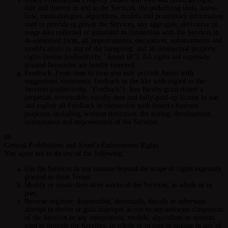
title and interest in and to the Services, the underlying tools, know-
how, methodologies, algorithms, models and proprietary information
used to provide or power the Services, any aggregate, derivative or
usage data collected or generated in connection with the Services in
de-identified form, all improvements, derivatives, enhancements and
modifications to any of the foregoing, and all intellectual property
rights therein (collectively, "Assert IP"). All rights not expressly
granted hereunder are hereby reserved.
Feedback.
From time to time you may provide Assert with
suggestions, comments, feedback or the like with regard to the
Services (collectively, "Feedback"). You hereby grant Assert a
perpetual, irrevocable, royalty-free and fully-paid-up license to use
and exploit all Feedback in connection with Assert's business
purposes, including, without limitation, the testing, development,
maintenance and improvement of the Services.
08
General Prohibitions and Assert's Enforcement Rights
You agree not to do any of the following:
Use the Services in any manner beyond the scope of rights expressly
granted in these Terms;
Modify or create derivative works of the Services, in whole or in
part;
Reverse engineer, disassemble, decompile, decode or otherwise
attempt to derive or gain improper access to any software component
of the Services or any components, models, algorithms or systems
used to provide the Services, in whole or in part or engage in any of