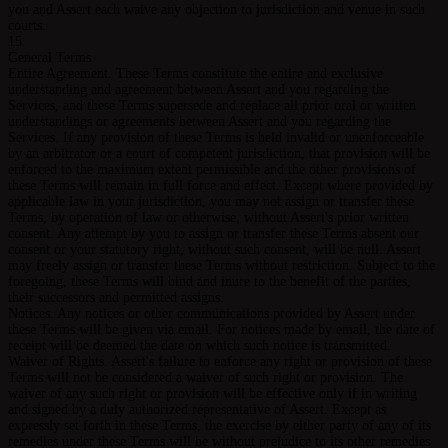
you and Assert each waive any objection to jurisdiction and venue in such
courts.
15
General Terms
Entire Agreement. These Terms constitute the entire and exclusive
understanding and agreement between Assert and you regarding the
Services, and these Terms supersede and replace all prior oral or written
understandings or agreements between Assert and you regarding the
Services. If any provision of these Terms is held invalid or unenforceable
by an arbitrator or a court of competent jurisdiction, that provision will be
enforced to the maximum extent permissible and the other provisions of
these Terms will remain in full force and effect. Except where provided by
applicable law in your jurisdiction, you may not assign or transfer these
Terms, by operation of law or otherwise, without Assert's prior written
consent. Any attempt by you to assign or transfer these Terms absent our
consent or your statutory right, without such consent, will be null. Assert
may freely assign or transfer these Terms without restriction. Subject to the
foregoing, these Terms will bind and inure to the benefit of the parties,
their successors and permitted assigns.
Notices. Any notices or other communications provided by Assert under
these Terms will be given via email. For notices made by email, the date of
receipt will be deemed the date on which such notice is transmitted.
Waiver of Rights. Assert's failure to enforce any right or provision of these
Terms will not be considered a waiver of such right or provision. The
waiver of any such right or provision will be effective only if in writing
and signed by a duly authorized representative of Assert. Except as
expressly set forth in these Terms, the exercise by either party of any of its
remedies under these Terms will be without prejudice to its other remedies