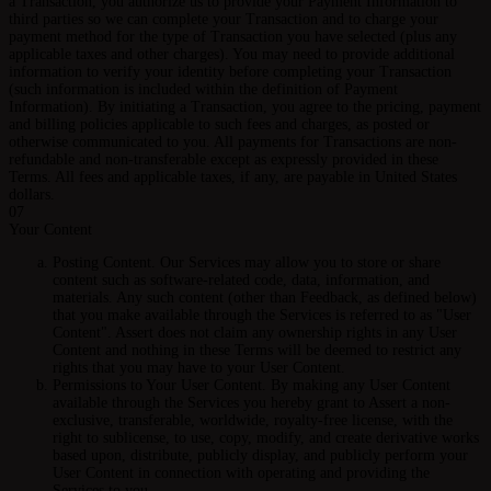
a Transaction, you authorize us to provide your Payment Information to
third parties so we can complete your Transaction and to charge your
payment method for the type of Transaction you have selected (plus any
applicable taxes and other charges). You may need to provide additional
information to verify your identity before completing your Transaction
(such information is included within the definition of Payment
Information). By initiating a Transaction, you agree to the pricing, payment
and billing policies applicable to such fees and charges, as posted or
otherwise communicated to you. All payments for Transactions are non-
refundable and non-transferable except as expressly provided in these
Terms. All fees and applicable taxes, if any, are payable in United States
dollars.
07
Your Content
Posting Content.
Our Services may allow you to store or share
content such as software-related code, data, information, and
materials. Any such content (other than Feedback, as defined below)
that you make available through the Services is referred to as "User
Content". Assert does not claim any ownership rights in any User
Content and nothing in these Terms will be deemed to restrict any
rights that you may have to your User Content.
Permissions to Your User Content.
By making any User Content
available through the Services you hereby grant to Assert a non-
exclusive, transferable, worldwide, royalty-free license, with the
right to sublicense, to use, copy, modify, and create derivative works
based upon, distribute, publicly display, and publicly perform your
User Content in connection with operating and providing the
Services to you.