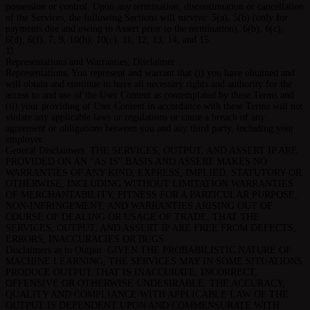
possession or control. Upon any termination, discontinuation or cancellation
of the Services, the following Sections will survive: 5(a), 5(b) (only for
payments due and owing to Assert prior to the termination), 6(b), 6(c),
6(d), 6(f), 7, 9, 10(b), 10(c), 11, 12, 13, 14, and 15.
11
Representations and Warranties; Disclaimer
Representations. You represent and warrant that (i) you have obtained and
will obtain and continue to have all necessary rights and authority for the
access to and use of the User Content as contemplated by these Terms and
(ii) your providing of User Content in accordance with these Terms will not
violate any applicable laws or regulations or cause a breach of any
agreement or obligations between you and any third party, including your
employer.
General Disclaimers. THE SERVICES, OUTPUT, AND ASSERT IP ARE
PROVIDED ON AN "AS IS" BASIS AND ASSERT MAKES NO
WARRANTIES OF ANY KIND, EXPRESS, IMPLIED, STATUTORY OR
OTHERWISE, INCLUDING WITHOUT LIMITATION WARRANTIES
OF MERCHANTABILITY, FITNESS FOR A PARTICULAR PURPOSE,
NON-INFRINGEMENT, AND WARRANTIES ARISING OUT OF
COURSE OF DEALING OR USAGE OF TRADE, THAT THE
SERVICES, OUTPUT, AND ASSERT IP ARE FREE FROM DEFECTS,
ERRORS, INACCURACIES OR BUGS.
Disclaimers as to Output. GIVEN THE PROBABILISTIC NATURE OF
MACHINE LEARNING, THE SERVICES MAY IN SOME SITUATIONS
PRODUCE OUTPUT THAT IS INACCURATE, INCORRECT,
OFFENSIVE OR OTHERWISE UNDESIRABLE. THE ACCURACY,
QUALITY AND COMPLIANCE WITH APPLICABLE LAW OF THE
OUTPUT IS DEPENDENT UPON AND COMMENSURATE WITH