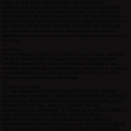
THAT OF THE USER CONTENT PROVIDED AND YOUR
COMPLIANCE WITH THESE TERMS, AND NOTWITHSTANDING
ANYTHING ELSE SET OUT HEREIN, ASSERT WILL NOT HAVE
ANY LIABILITY OR RESPONSIBILITY TO YOU OR ANY OTHER
PERSON OR ENTITY FOR ANY LOSS OR DAMAGES RELATING TO
OR ARISING FROM USER CONTENT, OUTPUTS, OR THEIR USE.
You will evaluate the content, nature, and accuracy of any Output as
appropriate for the applicable use case, including by using human review of
the Output.
12
Indemnity
You will indemnify and hold Assert and its officers, directors, employees
and agents, harmless from and against any claims, disputes, demands,
liabilities, damages, losses, and costs and expenses, including, without
limitation, reasonable legal and accounting fees arising out of or in any way
connected with (a) your access to or use of the Services, (b) your User
Content, or (c) your violation of these Terms.
13
Limitation of Liability
TO THE MAXIMUM EXTENT PERMITTED BY LAW, NEITHER
ASSERT NOR ITS SERVICE PROVIDERS INVOLVED IN CREATING,
PRODUCING, OR DELIVERING THE SERVICES WILL BE LIABLE
FOR ANY INCIDENTAL, SPECIAL, EXEMPLARY OR
CONSEQUENTIAL DAMAGES, OR DAMAGES FOR LOST PROFITS,
LOST REVENUES, LOST SAVINGS, LOST BUSINESS
OPPORTUNITY, LOSS OF DATA OR GOODWILL, SERVICE
INTERRUPTION, COMPUTER DAMAGE OR SYSTEM FAILURE OR
THE COST OF SUBSTITUTE SERVICES OF ANY KIND ARISING